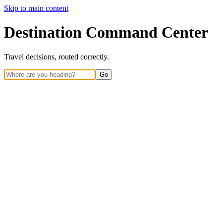
Skip to main content
Destination Command Center
Travel decisions, routed correctly.
Go